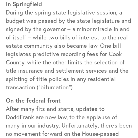
In Springfield
During the spring state legislative session, a
budget was passed by the state legislature and
signed by the governor – a minor miracle in and
of itself – while two bills of interest to the real
estate community also became law. One bill
legislates predictive recording fees for Cook
County, while the other limits the selection of
title insurance and settlement services and the
splitting of title policies in any residential
transaction (“bifurcation”).
On the federal front
After many fits and starts, updates to
DoddFrank are now law, to the applause of
many in our industry. Unfortunately, there’s been
no movement forward on the House-passed