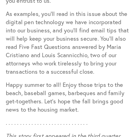
you entrust to us.
As examples, you’ll read in this issue about the
digital pen technology we have incorporated
into our business, and you’ll find email tips that
will help keep your business secure. You’ll also
read Five Fast Questions answered by Maria
Cristiano and Louis Scannicchio, two of our
attorneys who work tirelessly to bring your
transactions to a successful close.
Happy summer to all! Enjoy those trips to the
beach, baseball games, barbeques and family
get-togethers. Let’s hope the fall brings good
news to the housing market.
. . . . . . . . . . . . . . . . . . . . . . . . . . . . .
This story first appeared in the third quarter