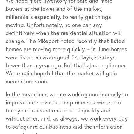
We need more inventory for sale and more
buyers at the lower end of the market,
millennials especially, to really get things
moving. Unfortunately, no one can say
definitively when the residential situation will
change. The MReport noted recently that listed
homes are moving more quickly – in June homes
were listed an average of 54 days, six days
fewer than a year ago. But that’s just a glimmer.
We remain hopeful that the market will gain
momentum soon.
In the meantime, we are working continuously to
improve our services, the processes we use to
turn your transactions around quickly and
without error, and, as always, we work every day
to safeguard our business and the information