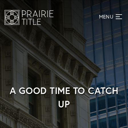
A GOOD TIME TO CATCH
UP