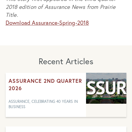
2018 edition of Assurance News from Prairie
Title.
Download Assurance-Spring-2018
Recent Articles
ASSURANCE 2ND QUARTER
2026
ASSURANCE, CELEBRATING 40 YEARS IN
BUSINESS