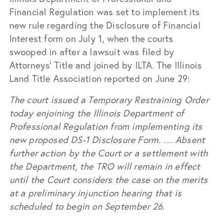
Financial Regulation was set to implement its
new rule regarding the Disclosure of Financial
Interest form on July 1, when the courts
swooped in after a lawsuit was filed by
Attorneys’ Title and joined by ILTA. The Illinois
Land Title Association reported on June 29:
The court issued a Temporary Restraining Order
today enjoining the Illinois Department of
Professional Regulation from implementing its
new proposed DS-1 Disclosure Form. … Absent
further action by the Court or a settlement with
the Department, the TRO will remain in effect
until the Court considers the case on the merits
at a preliminary injunction hearing that is
scheduled to begin on September 26
.