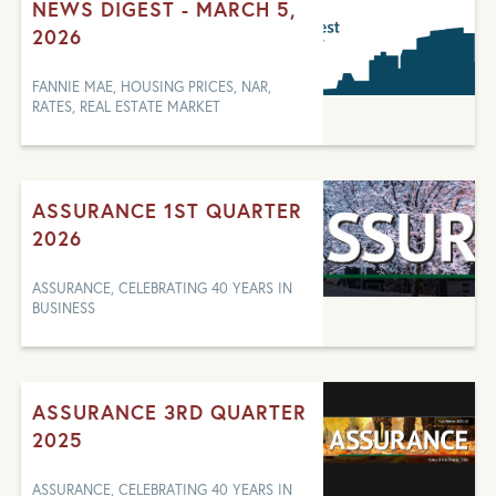
NEWS DIGEST - MARCH 5,
2026
FANNIE MAE, HOUSING PRICES, NAR,
RATES, REAL ESTATE MARKET
ASSURANCE 1ST QUARTER
2026
ASSURANCE, CELEBRATING 40 YEARS IN
BUSINESS
ASSURANCE 3RD QUARTER
2025
ASSURANCE, CELEBRATING 40 YEARS IN