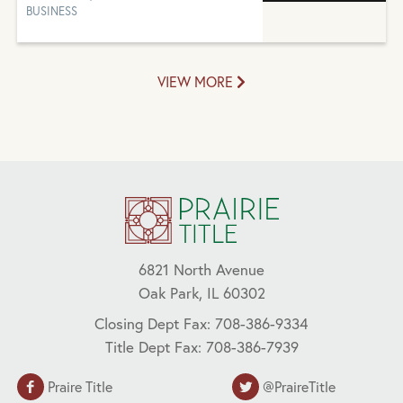
BUSINESS
VIEW MORE
6821 North Avenue
Oak Park, IL 60302
Closing Dept Fax: 708-386-9334
Title Dept Fax: 708-386-7939
Praire Title
@PraireTitle