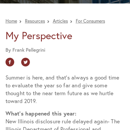
Home
Resources
Articles
For Consumers
My Perspective
By Frank Pellegrini
Summer is here, and that’s always a good time
to evaluate the year so far and give some
thought to the near term future as we hurtle
toward 2019.
What’s happened this year:
New Illinois disclosure rule delayed again- The
Illinois Department of Professional and