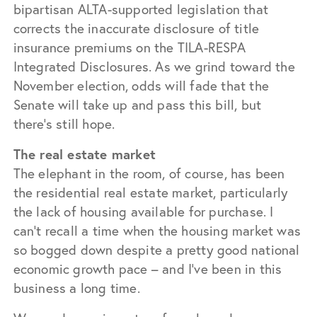
bipartisan ALTA-supported legislation that
corrects the inaccurate disclosure of title
insurance premiums on the TILA-RESPA
Integrated Disclosures. As we grind toward the
November election, odds will fade that the
Senate will take up and pass this bill, but
there’s still hope.
The real estate market
The elephant in the room, of course, has been
the residential real estate market, particularly
the lack of housing available for purchase. I
can’t recall a time when the housing market was
so bogged down despite a pretty good national
economic growth pace – and I’ve been in this
business a long time.