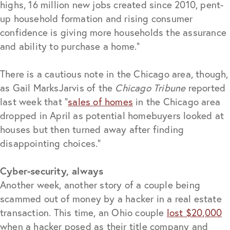
highs, 16 million new jobs created since 2010, pent-
up household formation and rising consumer
confidence is giving more households the assurance
and ability to purchase a home.”
There is a cautious note in the Chicago area, though,
as Gail MarksJarvis of the
Chicago Tribune
reported
last week that “
sales of homes
in the Chicago area
dropped in April as potential homebuyers looked at
houses but then turned away after finding
disappointing choices.”
Cyber-security, always
Another week, another story of a couple being
scammed out of money by a hacker in a real estate
transaction. This time, an Ohio couple
lost $20,000
when a hacker posed as their title company and