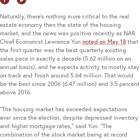
Naturally, there’s nothing more critical to the real
estate economy then the state of the housing
market, and the news was positive recently as NAR
Chief Economist Lawrence Yun
noted on May 18
that
the first quarter was the best quarterly existing
sales pace in exactly a decade (5.62 million on an
annual basis), and he expects activity to mostly stay
on track and finish around 5.64 million. That would
be the best since 2006 (6.47 million) and 3.5 percent
above 2016.
“The housing market has exceeded expectations
ever since the election, despite depressed inventory
and higher mortgage rates,” said Yun. “The
combination of the stock market being at record