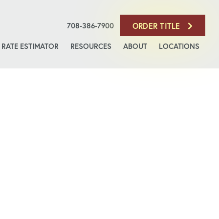
708-386-7900
ORDER TITLE
RATE ESTIMATOR
RESOURCES
ABOUT
LOCATIONS