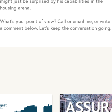
might just be surprised by his capabilities in the
housing arena.
What’s your point of view? Call or email me, or write
a comment below. Let’s keep the conversation going.