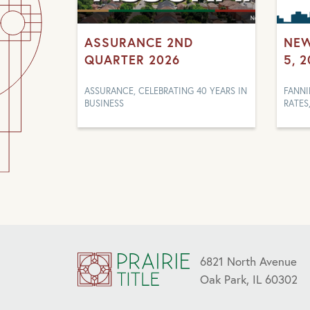
ASSURANCE 2ND
NEW
QUARTER 2026
5, 
ASSURANCE, CELEBRATING 40 YEARS IN
FANNI
BUSINESS
RATES
6821 North Avenue
Oak Park, IL 60302