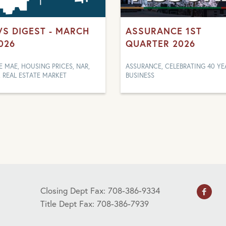
S DIGEST - MARCH
ASSURANCE 1ST
2026
QUARTER 2026
E MAE, HOUSING PRICES, NAR,
ASSURANCE, CELEBRATING 40 YE
, REAL ESTATE MARKET
BUSINESS
Closing Dept Fax: 708-386-9334
Title Dept Fax: 708-386-7939