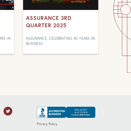
ASSURANCE 3RD
QUARTER 2025
ARS IN
ASSURANCE, CELEBRATING 40 YEARS IN
BUSINESS
Privacy Policy