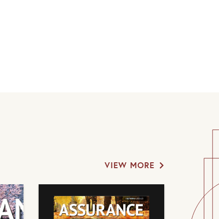
VIEW MORE