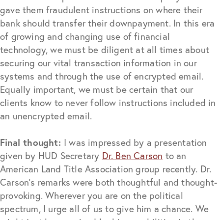
gave them fraudulent instructions on where their
bank should transfer their downpayment. In this era
of growing and changing use of financial
technology, we must be diligent at all times about
securing our vital transaction information in our
systems and through the use of encrypted email.
Equally important, we must be certain that our
clients know to never follow instructions included in
an unencrypted email.
Final thought:
I was impressed by a presentation
given by HUD Secretary
Dr. Ben Carson
to an
American Land Title Association group recently. Dr.
Carson’s remarks were both thoughtful and thought-
provoking. Wherever you are on the political
spectrum, I urge all of us to give him a chance. We