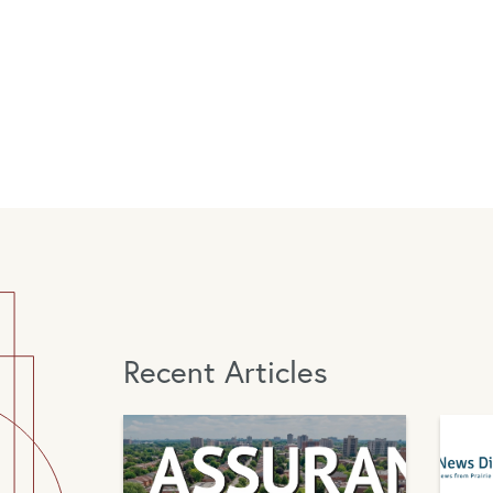
Recent Articles