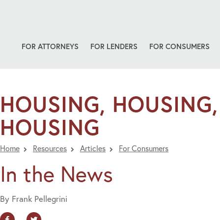
FOR ATTORNEYS
FOR LENDERS
FOR CONSUMERS
HOUSING, HOUSING,
HOUSING
Home
Resources
Articles
For Consumers
In the News
By Frank Pellegrini