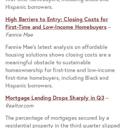
Hispanic borrowers.
High Barriers to Entry: Closing Costs for
First-Time and Low-Income Homebuyers
–
Fannie Mae
Fannie Mae’s latest analysis on affordable
housing solutions shows closing costs are a
meaningful obstacle to sustainable
homeownership for first-time and low-income
first-time homebuyers, including Black and
Hispanic borrowers.
Mortgage Lending Drops Sharply in Q3
–
Realtor.com
The percentage of mortgages secured by a
residential property in the third quarter slipped