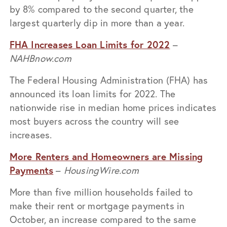
by 8% compared to the second quarter, the
largest quarterly dip in more than a year.
FHA Increases Loan Limits for 2022
–
NAHBnow.com
The Federal Housing Administration (FHA) has
announced its loan limits for 2022. The
nationwide rise in median home prices indicates
most buyers across the country will see
increases.
More Renters and Homeowners are Missing
Payments
–
HousingWire.com
More than five million households failed to
make their rent or mortgage payments in
October, an increase compared to the same