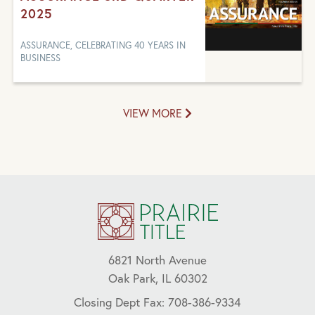
2025
ASSURANCE, CELEBRATING 40 YEARS IN
BUSINESS
VIEW MORE
6821 North Avenue
Oak Park, IL 60302
Closing Dept Fax: 708-386-9334