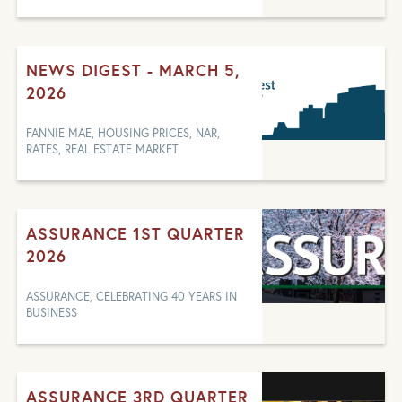
NEWS DIGEST - MARCH 5,
2026
FANNIE MAE, HOUSING PRICES, NAR,
RATES, REAL ESTATE MARKET
ASSURANCE 1ST QUARTER
2026
ASSURANCE, CELEBRATING 40 YEARS IN
BUSINESS
ASSURANCE 3RD QUARTER