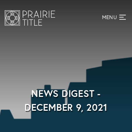
NEWS DIGEST -
DECEMBER 9, 2021