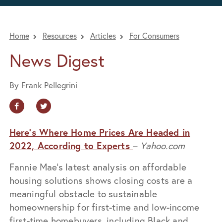
Home
Resources
Articles
For Consumers
News Digest
By Frank Pellegrini
Here’s Where Home Prices Are Headed in
2022, According to Experts
–
Yahoo.com
Fannie Mae’s latest analysis on affordable
housing solutions shows closing costs are a
meaningful obstacle to sustainable
homeownership for first-time and low-income
first-time homebuyers, including Black and