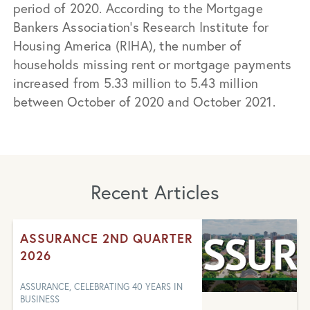
period of 2020. According to the Mortgage
Bankers Association‘s Research Institute for
Housing America (RIHA), the number of
households missing rent or mortgage payments
increased from 5.33 million to 5.43 million
between October of 2020 and October 2021.
Recent Articles
ASSURANCE 2ND QUARTER
2026
ASSURANCE, CELEBRATING 40 YEARS IN
BUSINESS