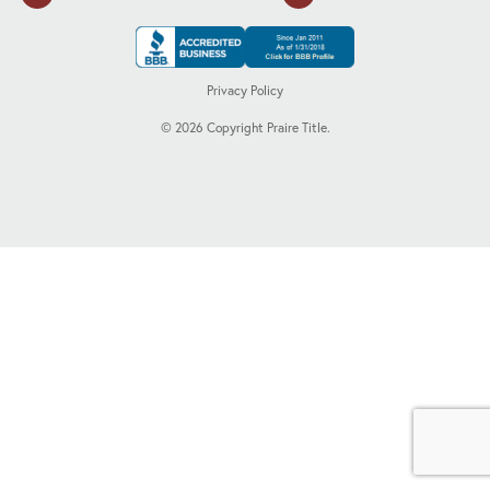
Privacy Policy
©
2026
Copyright Praire Title.