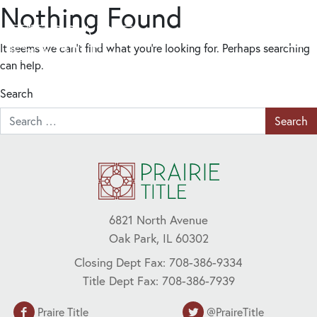
Nothing Found
It seems we can’t find what you’re looking for. Perhaps searching
can help.
Search
6821 North Avenue
Oak Park, IL 60302
Closing Dept Fax: 708-386-9334
Title Dept Fax: 708-386-7939
Praire Title
@PraireTitle