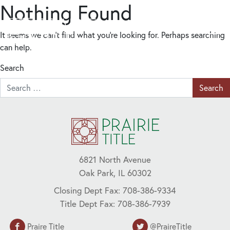
Nothing Found
It seems we can’t find what you’re looking for. Perhaps searching
can help.
Search
6821 North Avenue
Oak Park, IL 60302
Closing Dept Fax: 708-386-9334
Title Dept Fax: 708-386-7939
Praire Title
@PraireTitle