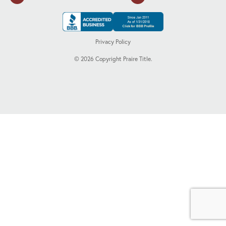
Privacy Policy
©
2026
Copyright Praire Title.