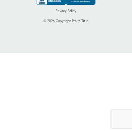
Privacy Policy
©
2026
Copyright Praire Title.