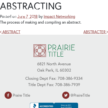
ABSTRACTING
Posted on
June 7, 2018
by
Impact Networking
The process of making and compiling an abstract.
Post navigation
ABSTRACT
ABSTRACTER
6821 North Avenue
Oak Park, IL 60302
Closing Dept Fax: 708-386-9334
Title Dept Fax: 708-386-7939
Praire Title
@PraireTitle