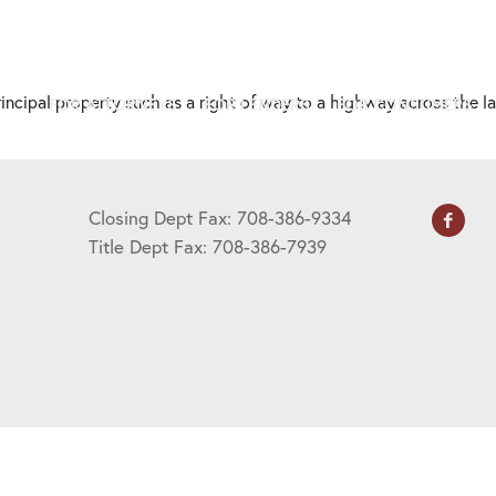
 principal property such as a right of way to a highway across the 
FOR ATTORNEYS
FOR LENDERS
FOR CONSUMERS
Closing Dept Fax: 708-386-9334
Title Dept Fax: 708-386-7939