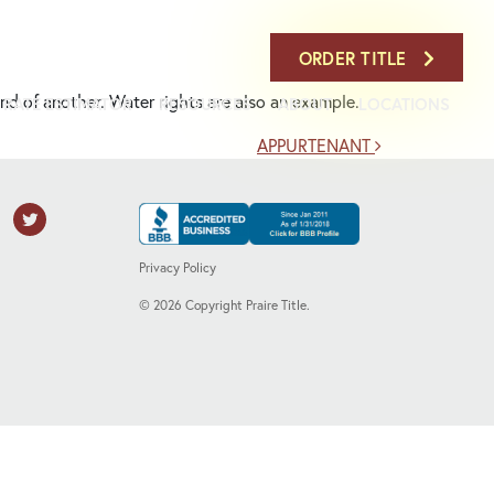
708-386-7900
ORDER TITLE
land of another. Water rights are also an example.
RATE ESTIMATOR
RESOURCES
ABOUT
LOCATIONS
APPURTENANT
Privacy Policy
©
2026
Copyright Praire Title.