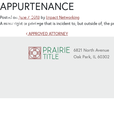
APPURTENANCE
Posted on
June 7, 2018
by
Impact Networking
A minor right or privilege that is incident to, but outside of, the
Post navigation
APPROVED ATTORNEY
6821 North Avenue
Oak Park, IL 60302