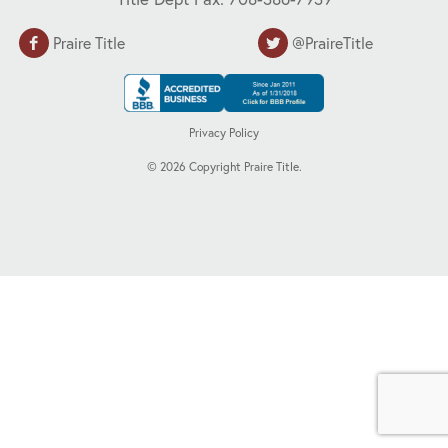
Praire Title
@PraireTitle
Privacy Policy
©
2026
Copyright Praire Title.