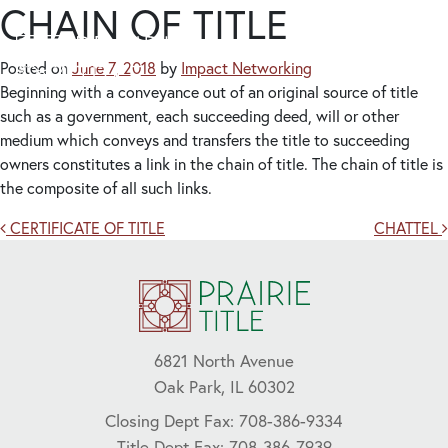
CHAIN OF TITLE
Posted on
June 7, 2018
by
Impact Networking
Beginning with a conveyance out of an original source of title
such as a government, each succeeding deed, will or other
medium which conveys and transfers the title to succeeding
owners constitutes a link in the chain of title. The chain of title is
the composite of all such links.
Post navigation
CERTIFICATE OF TITLE
CHATTEL
6821 North Avenue
Oak Park, IL 60302
Closing Dept Fax: 708-386-9334
Title Dept Fax: 708-386-7939