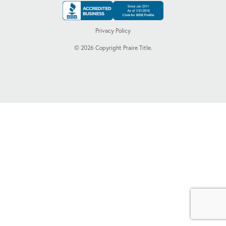
Privacy Policy
©
2026
Copyright Praire Title.