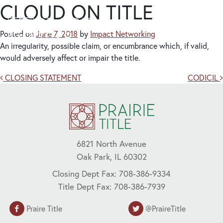
CLOUD ON TITLE
Posted on
June 7, 2018
by
Impact Networking
An irregularity, possible claim, or encumbrance which, if valid,
would adversely affect or impair the title.
Post navigation
CLOSING STATEMENT
CODICIL
6821 North Avenue
Oak Park, IL 60302
Closing Dept Fax: 708-386-9334
Title Dept Fax: 708-386-7939
Praire Title
@PraireTitle