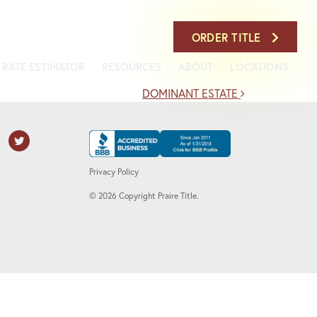
708-386-7900
ORDER TITLE
RATE ESTIMATOR
RESOURCES
ABOUT
LOCATIONS
DOMINANT ESTATE
Privacy Policy
©
2026
Copyright Praire Title.