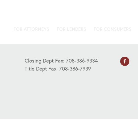
FOR ATTORNEYS
FOR LENDERS
FOR CONSUMERS
Closing Dept Fax: 708-386-9334
Title Dept Fax: 708-386-7939