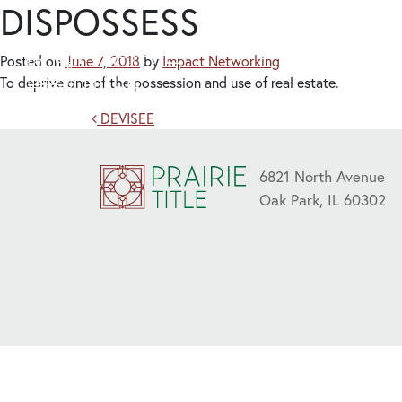
DISPOSSESS
Posted on
June 7, 2018
by
Impact Networking
To deprive one of the possession and use of real estate.
Post navigation
DEVISEE
6821 North Avenue
Oak Park, IL 60302