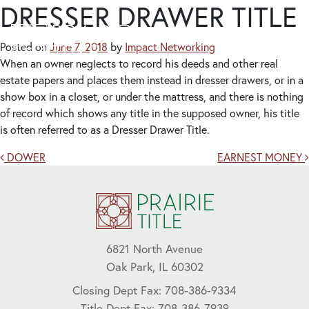
DRESSER DRAWER TITLE
Posted on
June 7, 2018
by
Impact Networking
When an owner neglects to record his deeds and other real
estate papers and places them instead in dresser drawers, or in a
show box in a closet, or under the mattress, and there is nothing
of record which shows any title in the supposed owner, his title
is often referred to as a Dresser Drawer Title.
Post navigation
DOWER
EARNEST MONEY
6821 North Avenue
Oak Park, IL 60302
Closing Dept Fax: 708-386-9334
Title Dept Fax: 708-386-7939