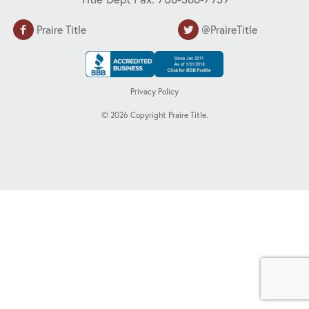
Praire Title
@PraireTitle
Privacy Policy
©
2026
Copyright Praire Title.