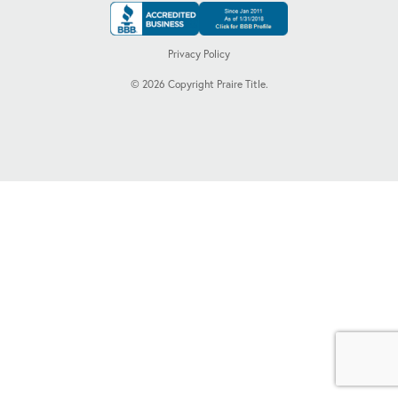
Privacy Policy
©
2026
Copyright Praire Title.