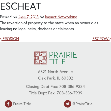
ESCHEAT
Posted on
June 7, 2018
by
Impact Networking
The reversion of property to the state when an owner dies
leaving no legal heirs, devisees or claimants.
Post navigation
EROSION
ESCROW
6821 North Avenue
Oak Park, IL 60302
Closing Dept Fax: 708-386-9334
Title Dept Fax: 708-386-7939
Praire Title
@PraireTitle