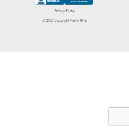
Privacy Policy
©
2026
Copyright Praire Title.