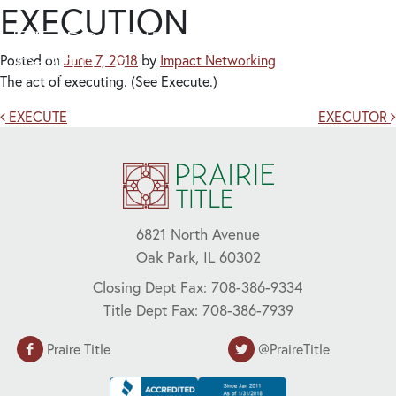
EXECUTION
Posted on
June 7, 2018
by
Impact Networking
The act of executing. (See Execute.)
Post navigation
EXECUTE
EXECUTOR
6821 North Avenue
Oak Park, IL 60302
Closing Dept Fax: 708-386-9334
Title Dept Fax: 708-386-7939
Praire Title
@PraireTitle