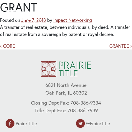
GRANT
Posted on
June 7, 2018
by
Impact Networking
A transfer of real estate, between individuals, by deed. A transfer
of real estate from a sovereign by patent or royal decree.
Post navigation
GORE
GRANTEE
6821 North Avenue
Oak Park, IL 60302
Closing Dept Fax: 708-386-9334
Title Dept Fax: 708-386-7939
Praire Title
@PraireTitle