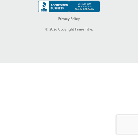
Privacy Policy
©
2026
Copyright Praire Title.