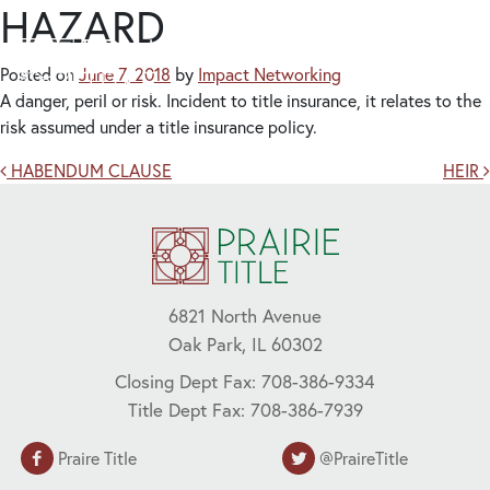
HAZARD
Posted on
June 7, 2018
by
Impact Networking
A danger, peril or risk. Incident to title insurance, it relates to the
risk assumed under a title insurance policy.
Post navigation
HABENDUM CLAUSE
HEIR
6821 North Avenue
Oak Park, IL 60302
Closing Dept Fax: 708-386-9334
Title Dept Fax: 708-386-7939
Praire Title
@PraireTitle