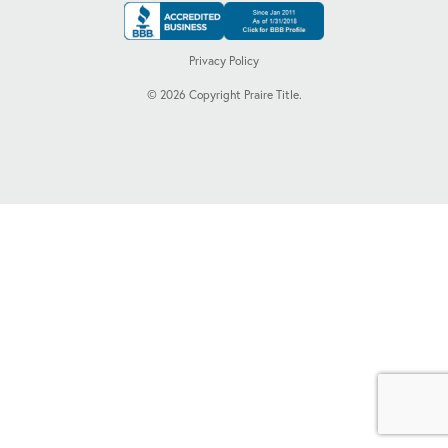
Privacy Policy
©
2026
Copyright Praire Title.