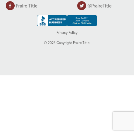
Praire Title
@PraireTitle
Privacy Policy
©
2026
Copyright Praire Title.