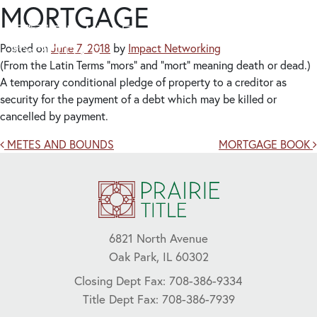
MORTGAGE
Posted on
June 7, 2018
by
Impact Networking
(From the Latin Terms “mors” and “mort” meaning death or dead.)
A temporary conditional pledge of property to a creditor as
security for the payment of a debt which may be killed or
cancelled by payment.
Post navigation
METES AND BOUNDS
MORTGAGE BOOK
6821 North Avenue
Oak Park, IL 60302
Closing Dept Fax: 708-386-9334
Title Dept Fax: 708-386-7939