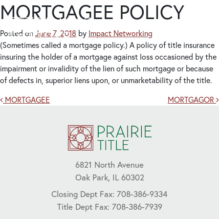
MORTGAGEE POLICY
Posted on
June 7, 2018
by
Impact Networking
(Sometimes called a mortgage policy.) A policy of title insurance
insuring the holder of a mortgage against loss occasioned by the
impairment or invalidity of the lien of such mortgage or because
of defects in, superior liens upon, or unmarketability of the title.
Post navigation
MORTGAGEE
MORTGAGOR
6821 North Avenue
Oak Park, IL 60302
Closing Dept Fax: 708-386-9334
Title Dept Fax: 708-386-7939