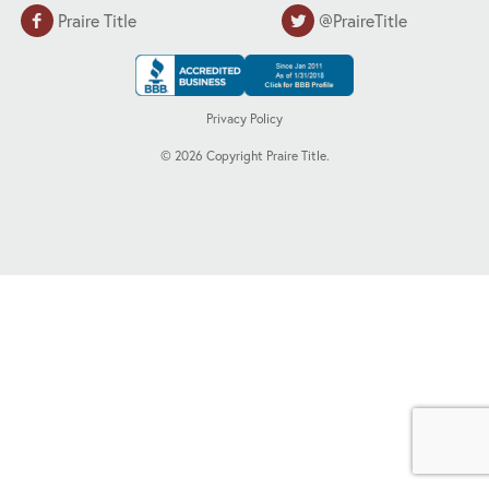
Praire Title
@PraireTitle
Privacy Policy
©
2026
Copyright Praire Title.