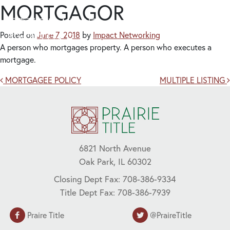
MORTGAGOR
Posted on
June 7, 2018
by
Impact Networking
A person who mortgages property. A person who executes a
mortgage.
Post navigation
MORTGAGEE POLICY
MULTIPLE LISTING
6821 North Avenue
Oak Park, IL 60302
Closing Dept Fax: 708-386-9334
Title Dept Fax: 708-386-7939
Praire Title
@PraireTitle