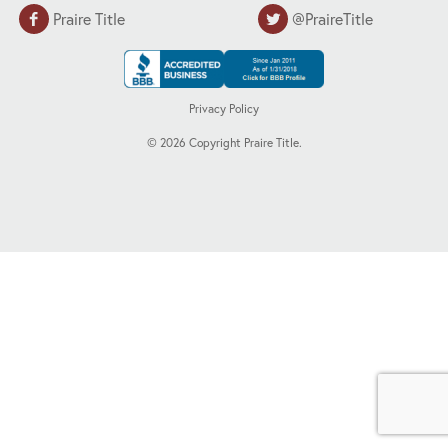
Praire Title
@PraireTitle
Privacy Policy
©
2026
Copyright Praire Title.