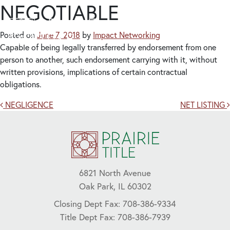
NEGOTIABLE
Posted on
June 7, 2018
by
Impact Networking
Capable of being legally transferred by endorsement from one
person to another, such endorsement carrying with it, without
written provisions, implications of certain contractual
obligations.
Post navigation
NEGLIGENCE
NET LISTING
6821 North Avenue
Oak Park, IL 60302
Closing Dept Fax: 708-386-9334
Title Dept Fax: 708-386-7939