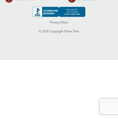
Privacy Policy
©
2026
Copyright Praire Title.