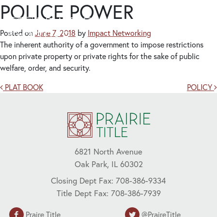
POLICE POWER
Posted on
June 7, 2018
by
Impact Networking
The inherent authority of a government to impose restrictions
upon private property or private rights for the sake of public
welfare, order, and security.
Post navigation
PLAT BOOK
POLICY
6821 North Avenue
Oak Park, IL 60302
Closing Dept Fax: 708-386-9334
Title Dept Fax: 708-386-7939
Praire Title
@PraireTitle