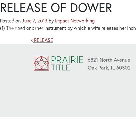
RELEASE OF DOWER
Posted on
June 7, 2018
by
Impact Networking
(1) The deed or other instrument by which a wife releases her inch
Post navigation
RELEASE
6821 North Avenue
Oak Park, IL 60302