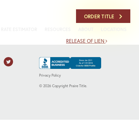
708-386-7900
ORDER TITLE
RATE ESTIMATOR
RESOURCES
ABOUT
LOCATIONS
RELEASE OF LIEN
Privacy Policy
©
2026
Copyright Praire Title.