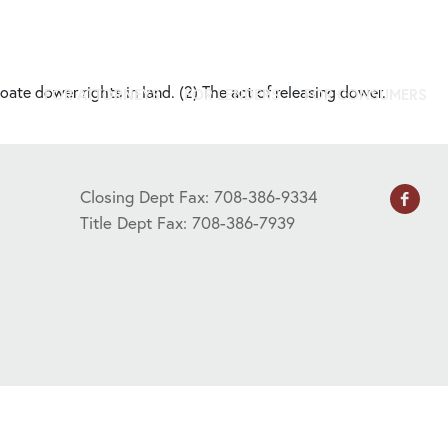
oate dower rights in land. (2) The act of releasing dower.
FOR ATTORNEYS
FOR LENDERS
FOR CONSUMERS
Closing Dept Fax: 708-386-9334
Title Dept Fax: 708-386-7939