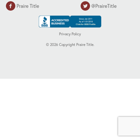
Praire Title
@PraireTitle
Privacy Policy
©
2026
Copyright Praire Title.