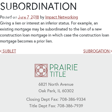
SUBORDINATION
Posted on
June 7, 2018
by
Impact Networking
Giving a lien or interest an inferior status. For example, an
existing mortgage may be subordinated to the lien of a new
construction loan mortgage in which case the construction loan
mortgage becomes a prior lien.
Post navigation
SUBLET
SUBROGATION
6821 North Avenue
Oak Park, IL 60302
Closing Dept Fax: 708-386-9334
Title Dept Fax: 708-386-7939