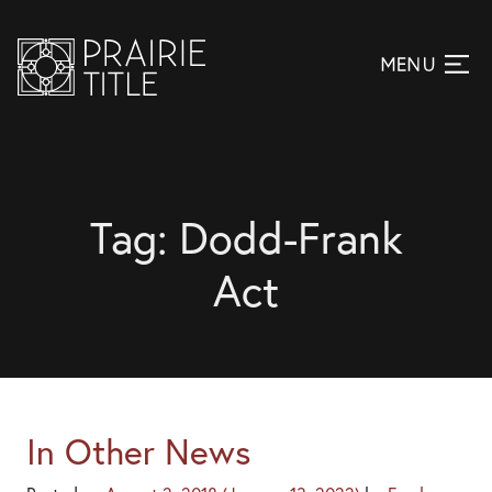
Tag:
Dodd-Frank
Act
In Other News