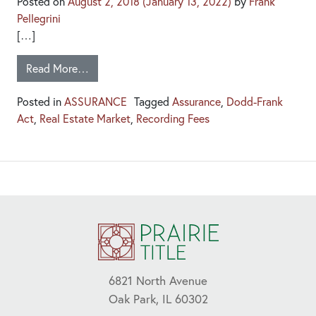
Posted on
August 2, 2018
(January 13, 2022)
by
Frank
Pellegrini
[…]
Read More…
Posted in
ASSURANCE
Tagged
Assurance
,
Dodd-Frank
Act
,
Real Estate Market
,
Recording Fees
6821 North Avenue
Oak Park, IL 60302