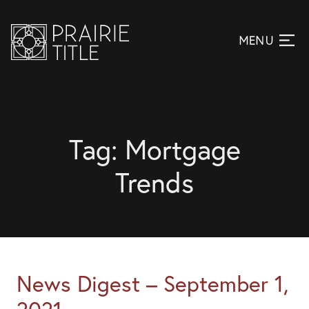
Tag:
Mortgage
Trends
News Digest – September 1,