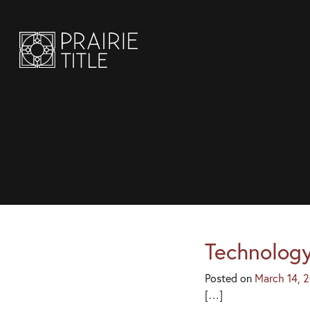
Technology
Posted on
March 14, 
[…]