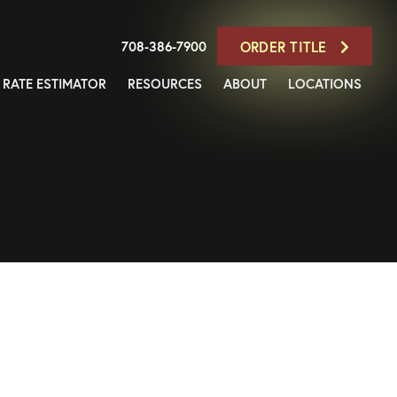
708-386-7900
ORDER TITLE
RATE ESTIMATOR
RESOURCES
ABOUT
LOCATIONS