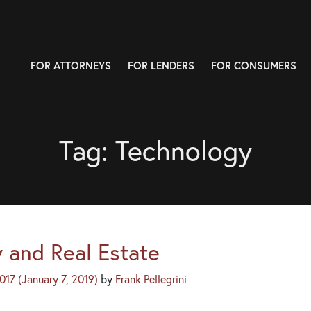
FOR ATTORNEYS
FOR LENDERS
FOR CONSUMERS
Tag:
Technology
 and Real Estate
2017
(January 7, 2019)
by
Frank Pellegrini