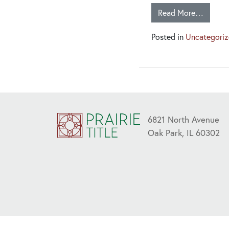
Read More…
Posted in
Uncategori
6821 North Avenue
Oak Park, IL 60302