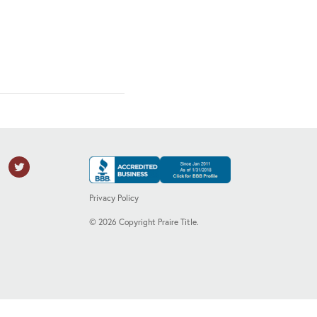
Privacy Policy
©
2026
Copyright Praire Title.