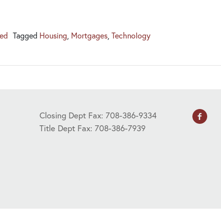
zed
Tagged
Housing
,
Mortgages
,
Technology
Closing Dept Fax: 708-386-9334
Title Dept Fax: 708-386-7939