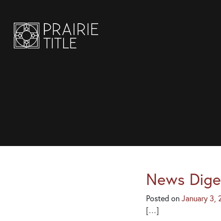
News Dige
Posted on
January 3,
[…]