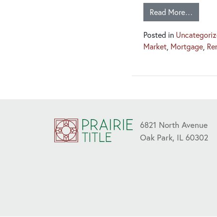
Read More…
Posted in
Uncategori
Market
,
Mortgage
,
Re
6821 North Avenue
Oak Park, IL 60302