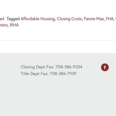
zed
Tagged
Affordable Housing
,
Closing Costs
,
Fannie Mae
,
FHA
,
nters
,
RIHA
Closing Dept Fax: 708-386-9334
Title Dept Fax: 708-386-7939