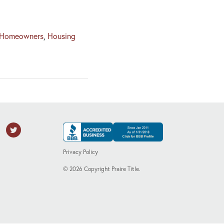
Homeowners
,
Housing
Privacy Policy
©
2026
Copyright Praire Title.