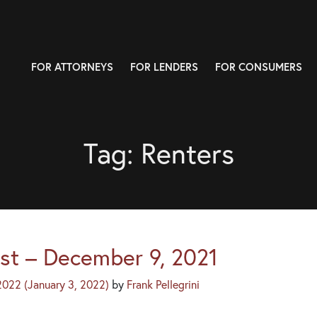
FOR ATTORNEYS
FOR LENDERS
FOR CONSUMERS
Tag:
Renters
st – December 9, 2021
 2022
(January 3, 2022)
by
Frank Pellegrini