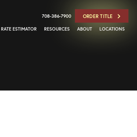
708-386-7900
ORDER TITLE
RATE ESTIMATOR
RESOURCES
ABOUT
LOCATIONS