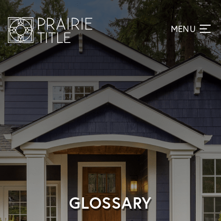
GLOSSARY