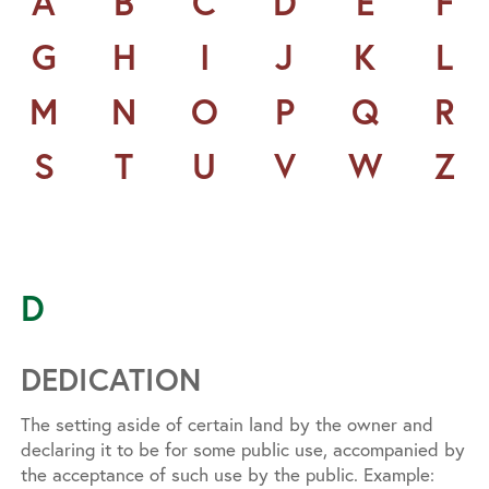
A
B
C
D
E
F
G
H
I
J
K
L
M
N
O
P
Q
R
S
T
U
V
W
Z
D
DEDICATION
The setting aside of certain land by the owner and
declaring it to be for some public use, accompanied by
the acceptance of such use by the public. Example: