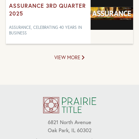
ASSURANCE 3RD QUARTER
2025
ASSURANCE, CELEBRATING 40 YEARS IN
BUSINESS
VIEW MORE
6821 North Avenue
Oak Park, IL 60302