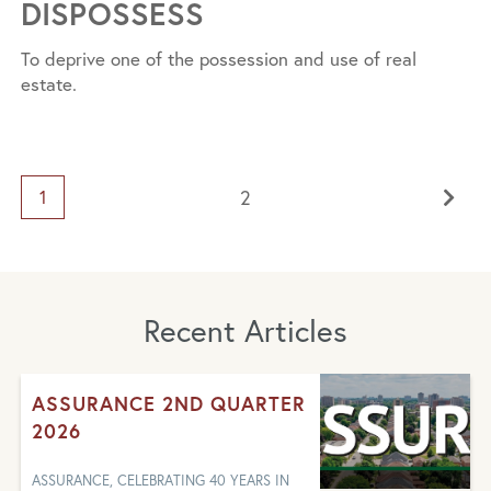
DISPOSSESS
To deprive one of the possession and use of real
estate.
2
1
Recent Articles
ASSURANCE 2ND QUARTER
2026
ASSURANCE, CELEBRATING 40 YEARS IN