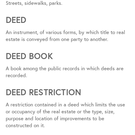
Streets, sidewalks, parks.
DEED
An instrument, of various forms, by which title to real
estate is conveyed from one party to another.
DEED BOOK
A book among the public records in which deeds are
recorded.
DEED RESTRICTION
A restriction contained in a deed which limits the use
or occupancy of the real estate or the type, size,
purpose and location of improvements to be
constructed on it.