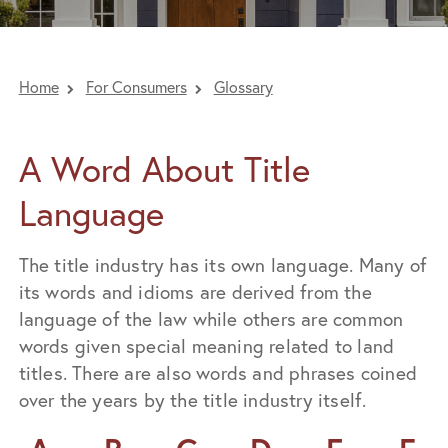
Home
For Consumers
Glossary
A Word About Title
Language
The title industry has its own language. Many of
its words and idioms are derived from the
language of the law while others are common
words given special meaning related to land
titles. There are also words and phrases coined
over the years by the title industry itself.