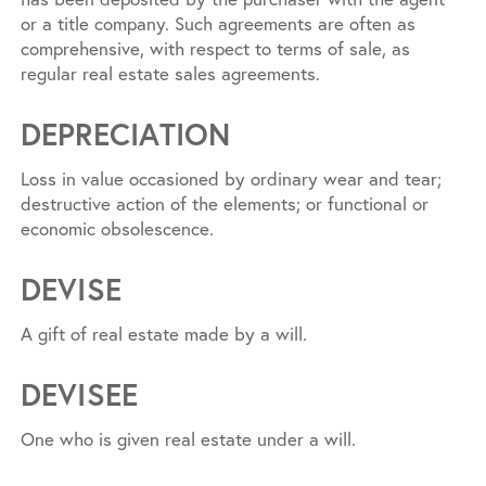
or a title company. Such agreements are often as
comprehensive, with respect to terms of sale, as
regular real estate sales agreements.
DEPRECIATION
Loss in value occasioned by ordinary wear and tear;
destructive action of the elements; or functional or
economic obsolescence.
DEVISE
A gift of real estate made by a will.
DEVISEE
One who is given real estate under a will.