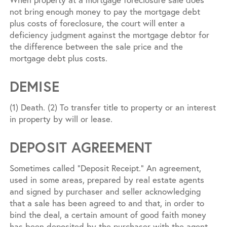
not bring enough money to pay the mortgage debt
plus costs of foreclosure, the court will enter a
deficiency judgment against the mortgage debtor for
the difference between the sale price and the
mortgage debt plus costs.
DEMISE
(1) Death. (2) To transfer title to property or an interest
in property by will or lease.
DEPOSIT AGREEMENT
Sometimes called “Deposit Receipt.” An agreement,
used in some areas, prepared by real estate agents
and signed by purchaser and seller acknowledging
that a sale has been agreed to and that, in order to
bind the deal, a certain amount of good faith money
has been deposited by the purchaser with the agent