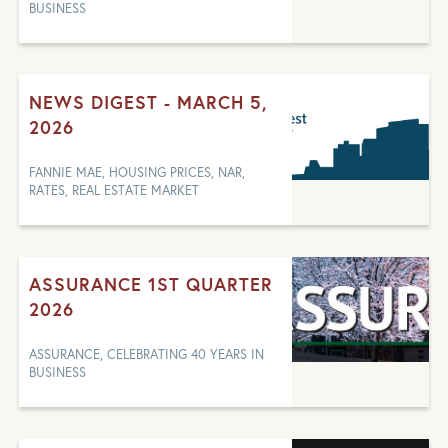
BUSINESS
NEWS DIGEST - MARCH 5,
2026
FANNIE MAE, HOUSING PRICES, NAR,
RATES, REAL ESTATE MARKET
ASSURANCE 1ST QUARTER
2026
ASSURANCE, CELEBRATING 40 YEARS IN
BUSINESS