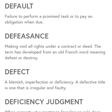
DEFAULT
Failure to perform a promised task or to pay an
obligation when due.
DEFEASANCE
Making void all rights under a contract or deed. The
term has developed from an old French word meaning
defeat or destroy.
DEFECT
A blemish, imperfection or deficiency. A defective title
is one that is irregular and faulty.
DEFICIENCY JUDGMENT
When property at a mortgage foreclosure sale does