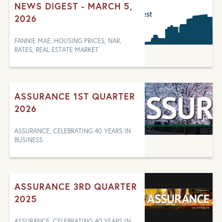
NEWS DIGEST - MARCH 5,
2026
FANNIE MAE, HOUSING PRICES, NAR,
RATES, REAL ESTATE MARKET
ASSURANCE 1ST QUARTER
2026
ASSURANCE, CELEBRATING 40 YEARS IN
BUSINESS
ASSURANCE 3RD QUARTER
2025
ASSURANCE, CELEBRATING 40 YEARS IN