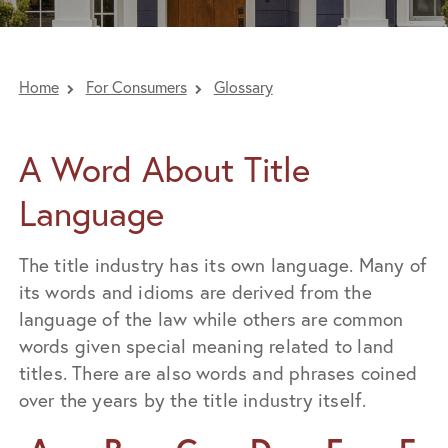
Home
For Consumers
Glossary
A Word About Title
Language
The title industry has its own language. Many of
its words and idioms are derived from the
language of the law while others are common
words given special meaning related to land
titles. There are also words and phrases coined
over the years by the title industry itself.