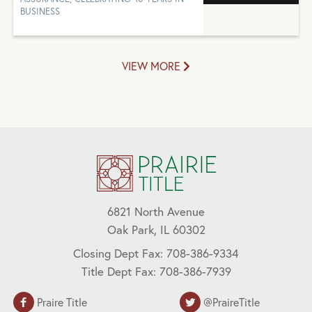
BUSINESS
VIEW MORE
6821 North Avenue
Oak Park, IL 60302
Closing Dept Fax: 708-386-9334
Title Dept Fax: 708-386-7939
Praire Title
@PraireTitle