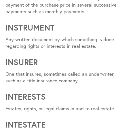
payment of the purchase price in several successive
payments such as monthly payments.
INSTRUMENT
Any written document by which something is done
regarding rights or interests in real estate.
INSURER
One that insures, sometimes called an underwriter,
such as a title insurance company.
INTERESTS
Estates, rights, or legal claims in and to real estate.
INTESTATE