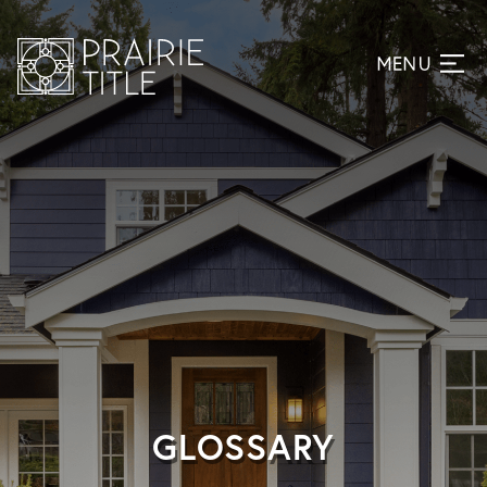
GLOSSARY