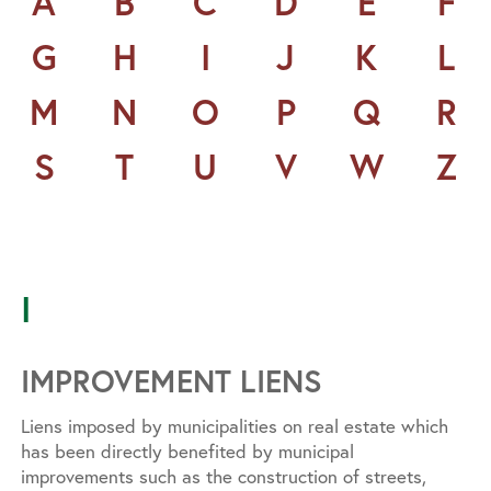
A
B
C
D
E
F
G
H
I
J
K
L
M
N
O
P
Q
R
S
T
U
V
W
Z
I
IMPROVEMENT LIENS
Liens imposed by municipalities on real estate which
has been directly benefited by municipal
improvements such as the construction of streets,