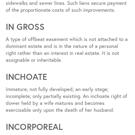
sidewalks and sewer lines. Such liens secure payment
of the proportionate costs of such improvements.
IN GROSS
A type of offbeat easement which is not attached to a
dominant estate and is in the nature of a personal
right rather than an interest in real estate. It is not
assignable or inheritable.
INCHOATE
Immature; not fully developed; an early stage;
incomplete; only partially existing. An inchoate right of
dower held by a wife matures and becomes
exercisable only upon the death of her husband.
INCORPOREAL