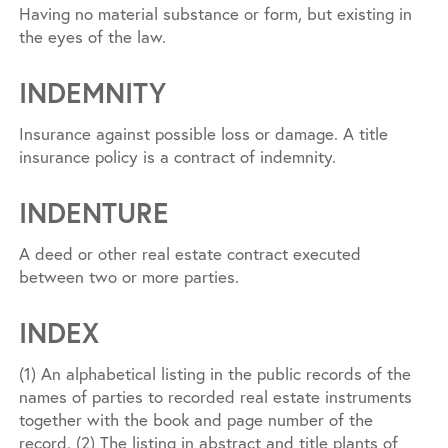
Having no material substance or form, but existing in
the eyes of the law.
INDEMNITY
Insurance against possible loss or damage. A title
insurance policy is a contract of indemnity.
INDENTURE
A deed or other real estate contract executed
between two or more parties.
INDEX
(1) An alphabetical listing in the public records of the
names of parties to recorded real estate instruments
together with the book and page number of the
record. (2) The listing in abstract and title plants of