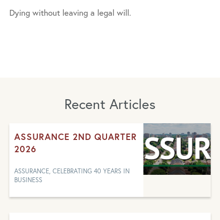
Dying without leaving a legal will.
Recent Articles
ASSURANCE 2ND QUARTER
2026
ASSURANCE, CELEBRATING 40 YEARS IN
BUSINESS