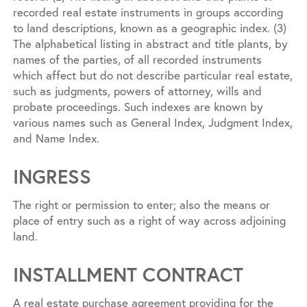
recorded real estate instruments in groups according
to land descriptions, known as a geographic index. (3)
The alphabetical listing in abstract and title plants, by
names of the parties, of all recorded instruments
which affect but do not describe particular real estate,
such as judgments, powers of attorney, wills and
probate proceedings. Such indexes are known by
various names such as General Index, Judgment Index,
and Name Index.
INGRESS
The right or permission to enter; also the means or
place of entry such as a right of way across adjoining
land.
INSTALLMENT CONTRACT
A real estate purchase agreement providing for the