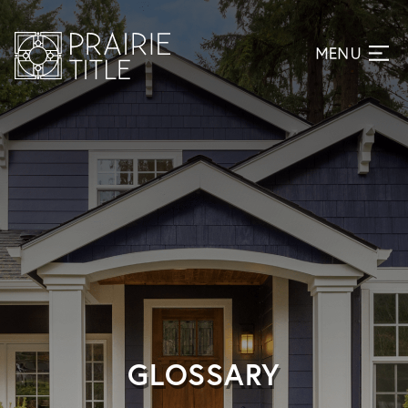
GLOSSARY