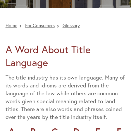
Home
For Consumers
Glossary
A Word About Title
Language
The title industry has its own language. Many of
its words and idioms are derived from the
language of the law while others are common
words given special meaning related to land
titles. There are also words and phrases coined
over the years by the title industry itself.