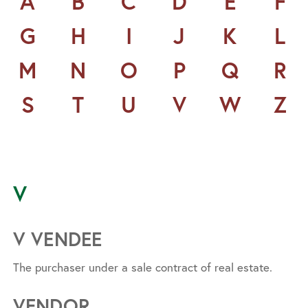
A
B
C
D
E
F
G
H
I
J
K
L
M
N
O
P
Q
R
S
T
U
V
W
Z
V
V VENDEE
The purchaser under a sale contract of real estate.
VENDOR