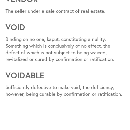
The seller under a sale contract of real estate.
VOID
Binding on no one, kaput, constituting a nullity.
Something which is conclusively of no effect, the
defect of which is not subject to being waived,
revitalized or cured by confirmation or ratification.
VOIDABLE
Sufficiently defective to make void, the deficiency,
however, being curable by confirmation or ratification.