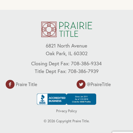
6821 North Avenue
Oak Park, IL 60302
Closing Dept Fax: 708-386-9334
Title Dept Fax: 708-386-7939
Praire Title
@PraireTitle
Privacy Policy
©
2026
Copyright Praire Title.