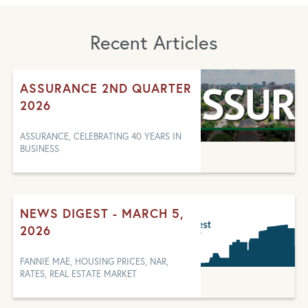
Recent Articles
ASSURANCE 2ND QUARTER
2026
ASSURANCE, CELEBRATING 40 YEARS IN
BUSINESS
NEWS DIGEST - MARCH 5,
2026
FANNIE MAE, HOUSING PRICES, NAR,
RATES, REAL ESTATE MARKET