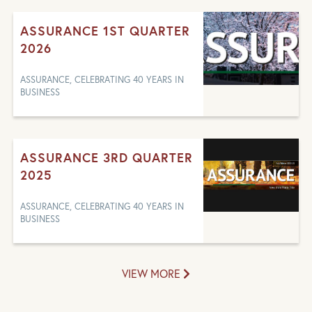
ASSURANCE 1ST QUARTER
2026
ASSURANCE, CELEBRATING 40 YEARS IN
BUSINESS
ASSURANCE 3RD QUARTER
2025
ASSURANCE, CELEBRATING 40 YEARS IN
BUSINESS
VIEW MORE