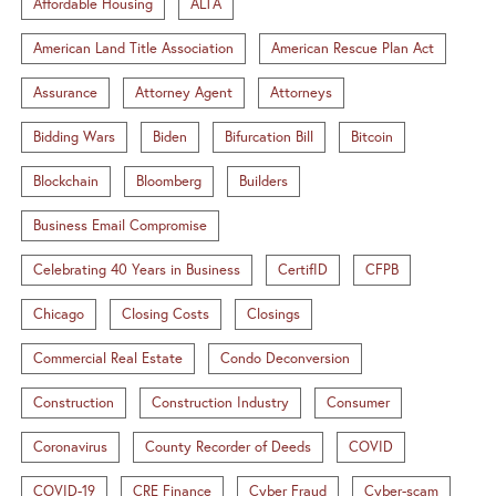
Affordable Housing
ALTA
American Land Title Association
American Rescue Plan Act
Assurance
Attorney Agent
Attorneys
Bidding Wars
Biden
Bifurcation Bill
Bitcoin
Blockchain
Bloomberg
Builders
Business Email Compromise
Celebrating 40 Years in Business
CertifID
CFPB
Chicago
Closing Costs
Closings
Commercial Real Estate
Condo Deconversion
Construction
Construction Industry
Consumer
Coronavirus
County Recorder of Deeds
COVID
COVID-19
CRE Finance
Cyber Fraud
Cyber-scam