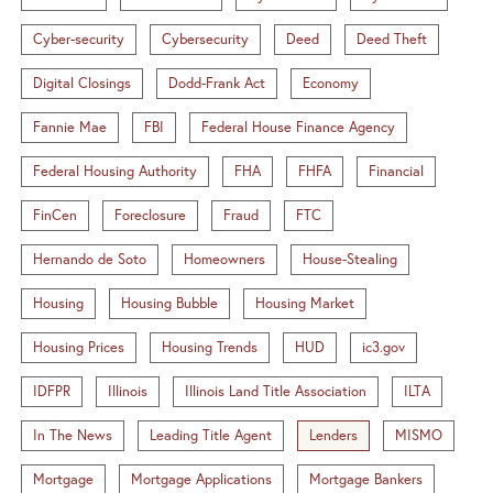
Cyber-security
Cybersecurity
Deed
Deed Theft
Digital Closings
Dodd-Frank Act
Economy
Fannie Mae
FBI
Federal House Finance Agency
Federal Housing Authority
FHA
FHFA
Financial
FinCen
Foreclosure
Fraud
FTC
Hernando de Soto
Homeowners
House-Stealing
Housing
Housing Bubble
Housing Market
Housing Prices
Housing Trends
HUD
ic3.gov
IDFPR
Illinois
Illinois Land Title Association
ILTA
In The News
Leading Title Agent
Lenders
MISMO
Mortgage
Mortgage Applications
Mortgage Bankers