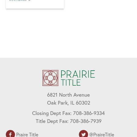
ASSURANCE,
CFPB, COVID-19,
FRAUD, LENDERS,
NAHB, REAL
ESTATE, REMOTE
ONLINE
NOTARIZATION
(RON)
6821 North Avenue
Oak Park, IL 60302
Closing Dept Fax: 708-386-9334
Title Dept Fax: 708-386-7939
Praire Title
@PraireTitle