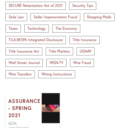
SECURE Notarization Act of 2021
Security Tips
Seila Law
Seller Impersonation Fraud
Shopping Malls
Taxes
Technology
The Economy
TILA-RESPA Integrated Disclosure
Title Insurance
Title Insurance Act
Title Matters
UDAAP
Wall Street Journal
WGN-TV
Wire Fraud
Wire Transfers
Wiring Instructions
ASSURANCE
- SPRING
2021
ALTA,