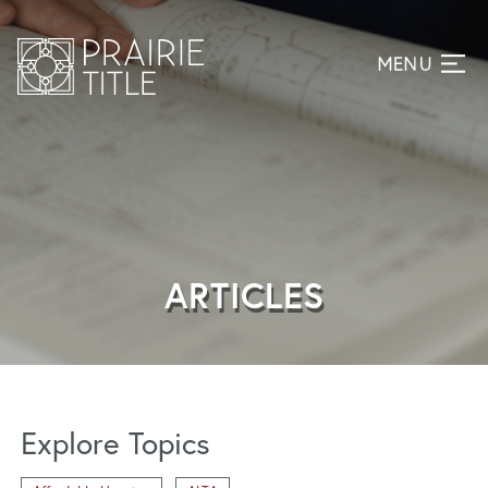
ARTICLES
Explore Topics