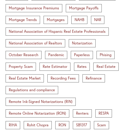
Mortgage Insurance Premiums
Mortgage Payoffs
Mortgage Trends
Mortgages
NAHB
NAR
National Association of Hispanic Real Estate Professionals
National Association of Realtors
Notarization
October Research
Pandemic
Paperless
Phising
Property Scam
Rate Estimator
Rates
Real Estate
Real Estate Market
Recording Fees
Refinance
Regulations and compliance
Remote Ink-Signed Notarizations (RIN)
Remote Online Notarization (RON)
Renters
RESPA
RIHA
Rohit Chopra
RON
SB1317
Scam