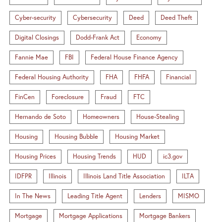
Cyber-security
Cybersecurity
Deed
Deed Theft
Digital Closings
Dodd-Frank Act
Economy
Fannie Mae
FBI
Federal House Finance Agency
Federal Housing Authority
FHA
FHFA
Financial
FinCen
Foreclosure
Fraud
FTC
Hernando de Soto
Homeowners
House-Stealing
Housing
Housing Bubble
Housing Market
Housing Prices
Housing Trends
HUD
ic3.gov
IDFPR
Illinois
Illinois Land Title Association
ILTA
In The News
Leading Title Agent
Lenders
MISMO
Mortgage
Mortgage Applications
Mortgage Bankers