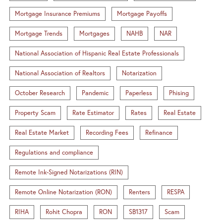
Mortgage Insurance Premiums
Mortgage Payoffs
Mortgage Trends
Mortgages
NAHB
NAR
National Association of Hispanic Real Estate Professionals
National Association of Realtors
Notarization
October Research
Pandemic
Paperless
Phising
Property Scam
Rate Estimator
Rates
Real Estate
Real Estate Market
Recording Fees
Refinance
Regulations and compliance
Remote Ink-Signed Notarizations (RIN)
Remote Online Notarization (RON)
Renters
RESPA
RIHA
Rohit Chopra
RON
SB1317
Scam