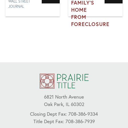
WALL STREET
FAMILY'S
JOURNAL
HOME
FROM
FORECLOSURE
FORECLOSURE,
FRAUD,
MORTGAGE, TITLE
INSURANCE
6821 North Avenue
Oak Park, IL 60302
Closing Dept Fax: 708-386-9334
Title Dept Fax: 708-386-7939