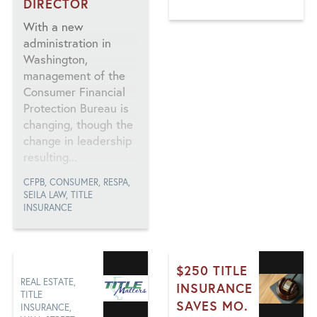
DIRECTOR
DEED THEFT, FBI,
FRAUD, ILLINOIS,
With a new
MORTGAGE, TITLE
administration in
INSURANCE
Washington,
management of the
Consumer Financial
Protection Bureau is
changing, though the
change in leadership
resulting...
CFPB, CONSUMER, RESPA,
SEILA LAW, TITLE
INSURANCE
$250 TITLE
REAL ESTATE,
INSURANCE
TITLE
SAVES MO.
INSURANCE,