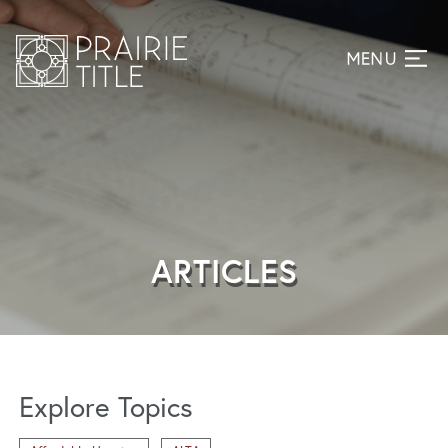
ARTICLES
Explore Topics