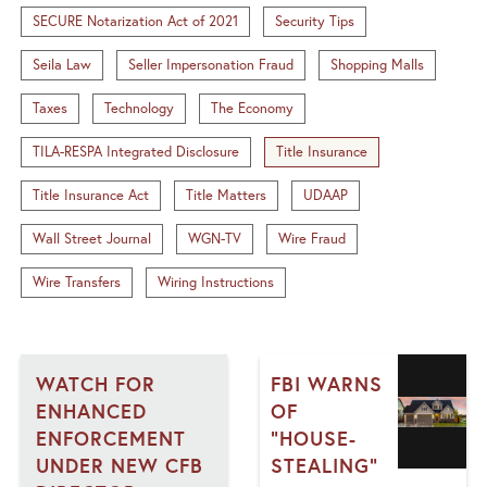
SECURE Notarization Act of 2021
Security Tips
Seila Law
Seller Impersonation Fraud
Shopping Malls
Taxes
Technology
The Economy
TILA-RESPA Integrated Disclosure
Title Insurance
Title Insurance Act
Title Matters
UDAAP
Wall Street Journal
WGN-TV
Wire Fraud
Wire Transfers
Wiring Instructions
WATCH FOR
FBI WARNS
ENHANCED
OF
ENFORCEMENT
"HOUSE-
UNDER NEW CFB
STEALING"