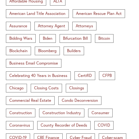
Affordable Housing
ALTA
American Land Title Association
American Rescue Plan Act
Assurance
Attorney Agent
Attorneys
Bidding Wars
Biden
Bifurcation Bill
Bitcoin
Blockchain
Bloomberg
Builders
Business Email Compromise
Celebrating 40 Years in Business
CertifID
CFPB
Chicago
Closing Costs
Closings
Commercial Real Estate
Condo Deconversion
Construction
Construction Industry
Consumer
Coronavirus
County Recorder of Deeds
COVID
COVID-19
CRE Finance
Cyber Fraud
Cyber-scam