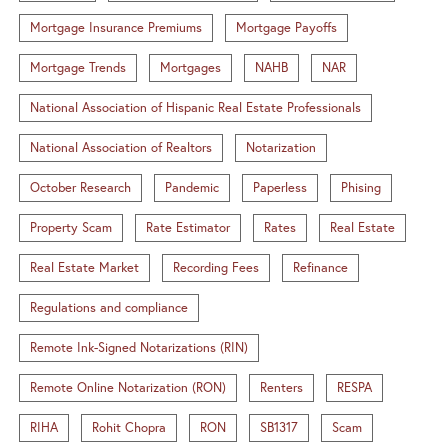
Mortgage Insurance Premiums
Mortgage Payoffs
Mortgage Trends
Mortgages
NAHB
NAR
National Association of Hispanic Real Estate Professionals
National Association of Realtors
Notarization
October Research
Pandemic
Paperless
Phising
Property Scam
Rate Estimator
Rates
Real Estate
Real Estate Market
Recording Fees
Refinance
Regulations and compliance
Remote Ink-Signed Notarizations (RIN)
Remote Online Notarization (RON)
Renters
RESPA
RIHA
Rohit Chopra
RON
SB1317
Scam