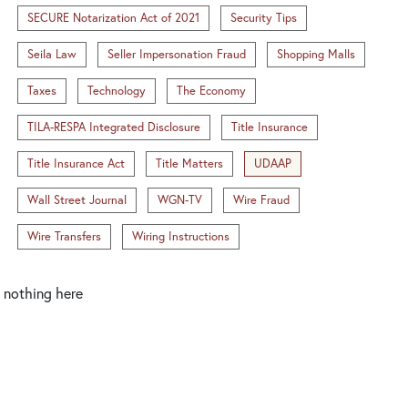
SECURE Notarization Act of 2021
Security Tips
Seila Law
Seller Impersonation Fraud
Shopping Malls
Taxes
Technology
The Economy
TILA-RESPA Integrated Disclosure
Title Insurance
Title Insurance Act
Title Matters
UDAAP
Wall Street Journal
WGN-TV
Wire Fraud
Wire Transfers
Wiring Instructions
nothing here