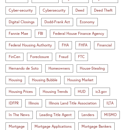
Cyber-security
Cybersecurity
Deed
Deed Theft
Digital Closings
Dodd-Frank Act
Economy
Fannie Mae
FBI
Federal House Finance Agency
Federal Housing Authority
FHA
FHFA
Financial
FinCen
Foreclosure
Fraud
FTC
Hernando de Soto
Homeowners
House-Stealing
Housing
Housing Bubble
Housing Market
Housing Prices
Housing Trends
HUD
ic3.gov
IDFPR
Illinois
Illinois Land Title Association
ILTA
In The News
Leading Title Agent
Lenders
MISMO
Mortgage
Mortgage Applications
Mortgage Bankers