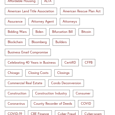
Affordable Housing
ALTA
American Land Title Association
American Rescue Plan Act
Assurance
Attorney Agent
Attorneys
Bidding Wars
Biden
Bifurcation Bill
Bitcoin
Blockchain
Bloomberg
Builders
Business Email Compromise
Celebrating 40 Years in Business
CertifID
CFPB
Chicago
Closing Costs
Closings
Commercial Real Estate
Condo Deconversion
Construction
Construction Industry
Consumer
Coronavirus
County Recorder of Deeds
COVID
COVID-19
CRE Finance
Cyber Fraud
Cyber-scam