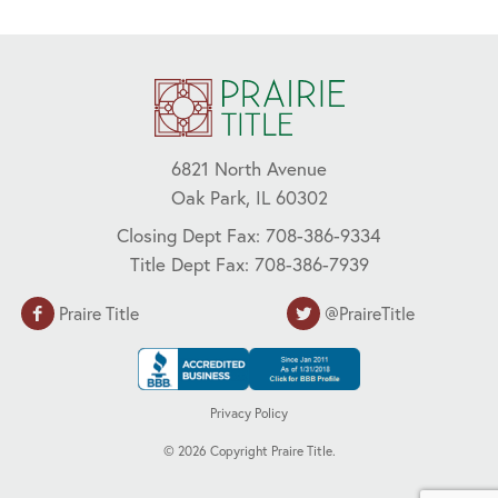
6821 North Avenue
Oak Park, IL 60302
Closing Dept Fax: 708-386-9334
Title Dept Fax: 708-386-7939
Praire Title
@PraireTitle
Privacy Policy
©
2026
Copyright Praire Title.