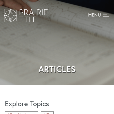
ARTICLES
Explore Topics