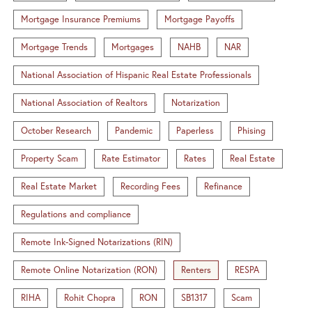
Mortgage Insurance Premiums
Mortgage Payoffs
Mortgage Trends
Mortgages
NAHB
NAR
National Association of Hispanic Real Estate Professionals
National Association of Realtors
Notarization
October Research
Pandemic
Paperless
Phising
Property Scam
Rate Estimator
Rates
Real Estate
Real Estate Market
Recording Fees
Refinance
Regulations and compliance
Remote Ink-Signed Notarizations (RIN)
Remote Online Notarization (RON)
Renters
RESPA
RIHA
Rohit Chopra
RON
SB1317
Scam