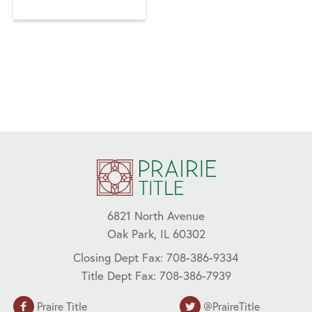
AFFORDABLE
HOUSING,
CLOSING COSTS,
FANNIE MAE,
FHA,
HOMEOWNERS,
HOUSING
MARKET,
MORTGAGE,
RENTERS, RIHA
6821 North Avenue
Oak Park, IL 60302
Closing Dept Fax: 708-386-9334
Title Dept Fax: 708-386-7939
Praire Title
@PraireTitle