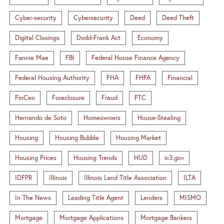
Cyber-security
Cybersecurity
Deed
Deed Theft
Digital Closings
Dodd-Frank Act
Economy
Fannie Mae
FBI
Federal House Finance Agency
Federal Housing Authority
FHA
FHFA
Financial
FinCen
Foreclosure
Fraud
FTC
Hernando de Soto
Homeowners
House-Stealing
Housing
Housing Bubble
Housing Market
Housing Prices
Housing Trends
HUD
ic3.gov
IDFPR
Illinois
Illinois Land Title Association
ILTA
In The News
Leading Title Agent
Lenders
MISMO
Mortgage
Mortgage Applications
Mortgage Bankers