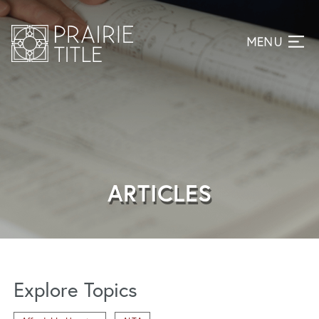
ARTICLES
Explore Topics