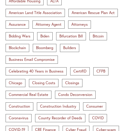
Affordable Housing
ALTA
American Land Title Association
American Rescue Plan Act
Assurance
Attorney Agent
Attorneys
Bidding Wars
Biden
Bifurcation Bill
Bitcoin
Blockchain
Bloomberg
Builders
Business Email Compromise
Celebrating 40 Years in Business
CertifID
CFPB
Chicago
Closing Costs
Closings
Commercial Real Estate
Condo Deconversion
Construction
Construction Industry
Consumer
Coronavirus
County Recorder of Deeds
COVID
COVID-19
CRE Finance
Cyber Fraud
Cyber-scam