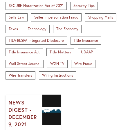
SECURE Notarization Act of 2021
Security Tips
Seila Law
Seller Impersonation Fraud
Shopping Malls
Taxes
Technology
The Economy
TILA-RESPA Integrated Disclosure
Title Insurance
Title Insurance Act
Title Matters
UDAAP
Wall Street Journal
WGN-TV
Wire Fraud
Wire Transfers
Wiring Instructions
NEWS
DIGEST -
DECEMBER
9, 2021