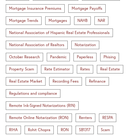
Mortgage Insurance Premiums
Mortgage Payoffs
Mortgage Trends
Mortgages
NAHB
NAR
National Association of Hispanic Real Estate Professionals
National Association of Realtors
Notarization
October Research
Pandemic
Paperless
Phising
Property Scam
Rate Estimator
Rates
Real Estate
Real Estate Market
Recording Fees
Refinance
Regulations and compliance
Remote Ink-Signed Notarizations (RIN)
Remote Online Notarization (RON)
Renters
RESPA
RIHA
Rohit Chopra
RON
SB1317
Scam