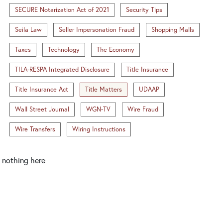
SECURE Notarization Act of 2021
Security Tips
Seila Law
Seller Impersonation Fraud
Shopping Malls
Taxes
Technology
The Economy
TILA-RESPA Integrated Disclosure
Title Insurance
Title Insurance Act
Title Matters
UDAAP
Wall Street Journal
WGN-TV
Wire Fraud
Wire Transfers
Wiring Instructions
nothing here