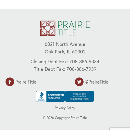
6821 North Avenue
Oak Park, IL 60302
Closing Dept Fax: 708-386-9334
Title Dept Fax: 708-386-7939
Praire Title
@PraireTitle
Privacy Policy
©
2026
Copyright Praire Title.