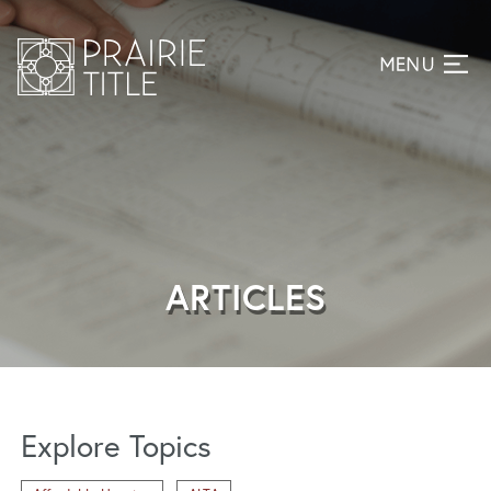
ARTICLES
Explore Topics