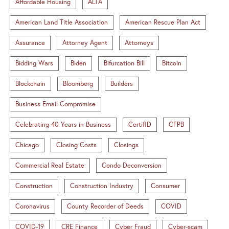
Affordable Housing
ALTA
American Land Title Association
American Rescue Plan Act
Assurance
Attorney Agent
Attorneys
Bidding Wars
Biden
Bifurcation Bill
Bitcoin
Blockchain
Bloomberg
Builders
Business Email Compromise
Celebrating 40 Years in Business
CertifID
CFPB
Chicago
Closing Costs
Closings
Commercial Real Estate
Condo Deconversion
Construction
Construction Industry
Consumer
Coronavirus
County Recorder of Deeds
COVID
COVID-19
CRE Finance
Cyber Fraud
Cyber-scam