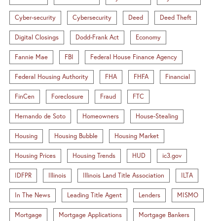
Cyber-security
Cybersecurity
Deed
Deed Theft
Digital Closings
Dodd-Frank Act
Economy
Fannie Mae
FBI
Federal House Finance Agency
Federal Housing Authority
FHA
FHFA
Financial
FinCen
Foreclosure
Fraud
FTC
Hernando de Soto
Homeowners
House-Stealing
Housing
Housing Bubble
Housing Market
Housing Prices
Housing Trends
HUD
ic3.gov
IDFPR
Illinois
Illinois Land Title Association
ILTA
In The News
Leading Title Agent
Lenders
MISMO
Mortgage
Mortgage Applications
Mortgage Bankers